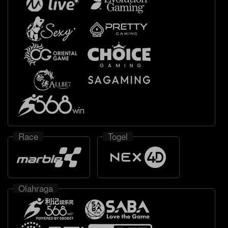
Race
Togel
Olahraga