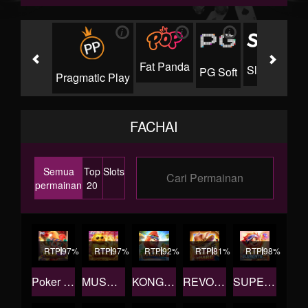
i
i
i
i
Fat Panda
Slot88 x PP
PG Soft
Pragmatic Play
FACHAI
Semua
Top
Slots
permainan
20
RTP
97%
RTP
97%
RTP
92%
RTP
81%
RTP
98%
Poker Win
MUSCLE FORTUNE CAT
KONG ISLAND
REVOLVER HARE
SUPER ELEMENTS 2