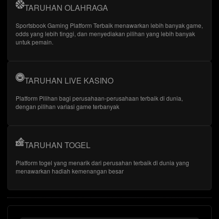
TARUHAN OLAHRAGA
Sportsbook Gaming Platform Terbaik menawarkan lebih banyak game,
odds yang lebih tinggi, dan menyediakan pilihan yang lebih banyak
untuk pemain.
TARUHAN LIVE KASINO
Platform Pilihan bagi perusahaan-perusahaan terbaik di dunia,
dengan pilihan variasi game terbanyak
TARUHAN TOGEL
Platform togel yang menarik dari perusahan terbaik di dunia yang
menawarkan hadiah kemenangan besar