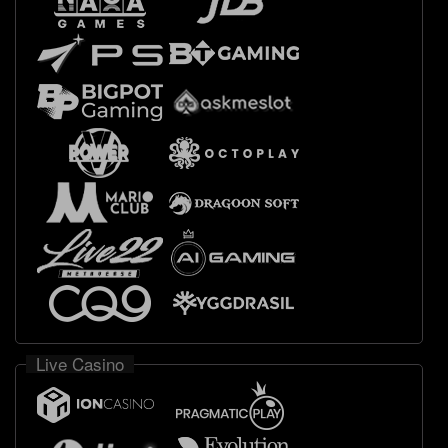
Live Casino