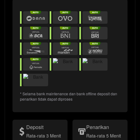
* Selama bank maintenance dan bank offline deposit dan
penarikan tidak dapat diproses
Deposit
Penarikan
Rata-rata 3 Menit
Rata-rata 5 Menit