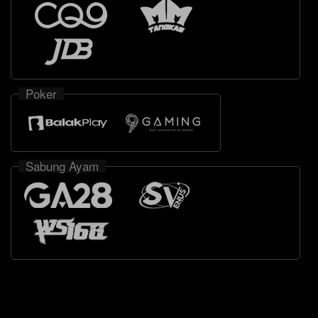
Poker
Sabung Ayam