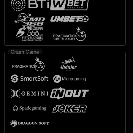
Crash Game