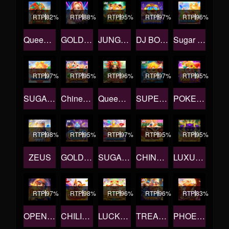
RTP
82%
RTP
88%
RTP
95%
RTP
97%
RTP
96%
Queen of Inca 2
GOLDEN IDOL
JUNGLE BANG BANG
DJ BOOM BOOM
Sugar Bang Bang 2
RTP
97%
RTP
95%
RTP
96%
RTP
97%
RTP
95%
SUGAR BANG BANG PLUS
Chinese New Year Moreways
Queen of Inca
SUPER ELEMENTS
POKER WIN 2
RTP
98%
RTP
95%
RTP
97%
RTP
95%
RTP
95%
ZEUS
GOLDEN GENIE
SUGAR BANG BANG
CHINESE NEW YEAR
LUXURY GOLDEN PANTHER
RTP
97%
RTP
98%
RTP
96%
RTP
96%
RTP
83%
OPEN VAULT
CHILIHUAHUA
LUCKY FORTUNES
TREASURES OF ODIN
PHOENIX FEVER