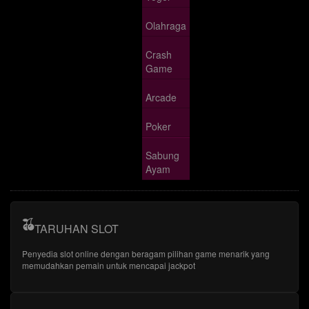
Olahraga
Crash
Game
Arcade
Poker
Sabung
Ayam
TARUHAN SLOT
Penyedia slot online dengan beragam pilihan game menarik yang
memudahkan pemain untuk mencapai jackpot