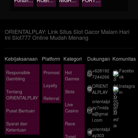
Fortune Money Boom
ROBIN HOOD
NIGHT MARKET 2
FORTUNE EGG
ORIENTALPLAY: Link Situs Slot Gacor Malam Hari
Ini Slot777 Online Mudah Menang
Kebijaksanaan
Platform
Kategori
Dukungan
Komunitas
+628192
Facebo
Responsible
Promosi
Hot
7244266
ok
Gambling
Games
Loyalty
ORIENT
Instagra
Tentang
Slots
ALPLAY
m
ORIENTALPLAY
Referral
orientalpl
Live
ay7mida
Pusat Bantuan
Casino
s@gmai
l.com
Syarat dan
Race
orientalpl
Ketentuan
ay303
Togel