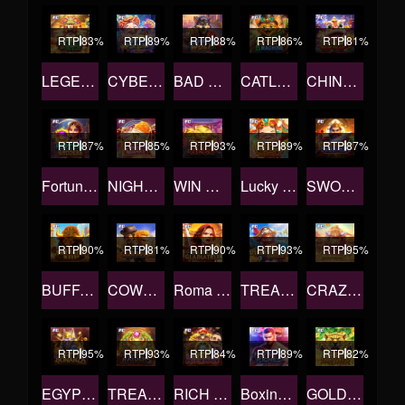
RTP
83%
RTP
89%
RTP
88%
RTP
86%
RTP
81%
LEGEND OF INCA
CYBER GOD OF FORTUNE⁺
BAD RICH WOLF
CATLA'S MONEY MACHINE
CHINESE NEW YEAR 2
RTP
87%
RTP
85%
RTP
93%
RTP
89%
RTP
87%
Fortune Goddess
NIGHT MARKET
WIN WIN NEKO
Lucky Fortune 3x3
SWORD OF KING
RTP
90%
RTP
81%
RTP
90%
RTP
93%
RTP
95%
BUFFALO WAYS
COWBOYS
Roma Gladiatrix
TREASURE CRUISE
CRAZY BUFFALO
RTP
95%
RTP
93%
RTP
84%
RTP
89%
RTP
82%
EGYPT BONANZA
TREASURE RAIDERS
RICH ＭAN
Boxing Riches
GOLDEN PANTHER