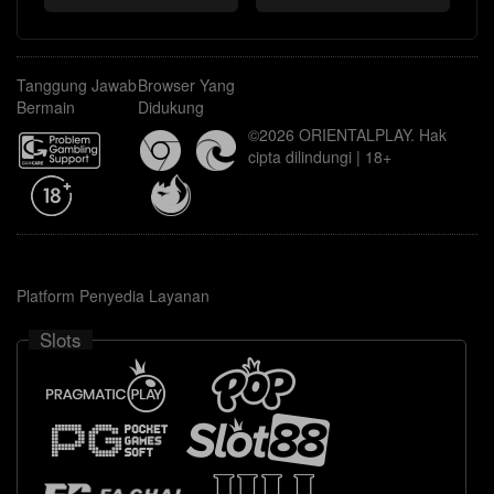
Tanggung Jawab
Browser Yang
Bermain
Didukung
©2026 ORIENTALPLAY. Hak
cipta dilindungi | 18+
Platform Penyedia Layanan
Slots