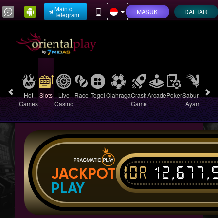
Main di
MASUK
DAFTAR
Telegram
Hot
Slots
Live
Race
Togel
Olahraga
Crash
Arcade
Poker
Sabung
Prom
Games
Casino
Game
Ayam
IDR
12,677,
JACKPOT
PLAY