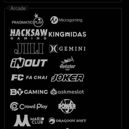
Arcade