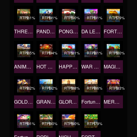
RTP
81%
RTP
91%
RTP
90%
RTP
91%
RTP
79%
THREE LITTLE PIGS
PANDA DRAGON BOAT
PONG PONG HU
DA LE MEN
FORTUNE KOI
RTP
85%
RTP
94%
RTP
81%
RTP
81%
RTP
80%
ANIMAL RACING
HOT POT PARTY
HAPPY DUO BAO
WAR OF THE UNIVERSE
MAGIC BEANS
RTP
82%
RTP
92%
RTP
88%
RTP
86%
RTP
83%
GOLD RUSH
GRAND BLUE
GLORY OF ROME
Fortune Sheep
MERGE MAGIC
RTP
91%
RTP
90%
RTP
90%
RTP
79%