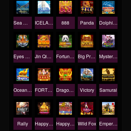
Sea World
ICELAND
888
Panda
Dolphin Reef
Eyes of Fortune
Jin Qian Wa
Fortune Panda
Big Prosperity
Mysterious Witch
Ocean Party
FORTUNE
Dragon Gold
Victory
Samurai
Rally
Happy Prosperous
Happy Lantern
Wild Fox
Emperor Gate