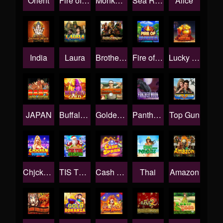
Orient
Fire of Villa Street
Monkey Slots
Sea Realms
Alice
India
Laura
Brothers Kingdom
Fire of Riverside
Lucky Fortune
JAPAN
Buffalo Gold
Golden Tour
Panther Moon
Top Gun
Chjcken Djnner
TIS The Season
Cash Spark
Thai
Amazon