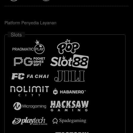
Platform Penyedia Layanan
Slots