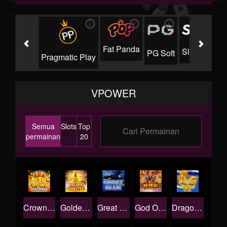
i
i
i
i
Fat Panda
Slot88 x PP
PG Soft
Pragmatic Play
VPOWER
Semua
Slots
Top
permainan
20
Crown Of Fire
Golden Rooster
Great Blue
God Of Wealth
Dragon's Riches