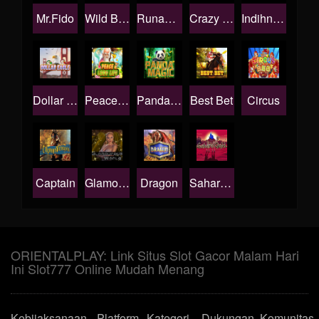
Mr.Fido
Wild Buffalo
Runaway
Crazy Restaurant
Indihn Dkehming
Dollar Eagle
Peace&Long Life
Panda Magic II
Best Bet
Circus
Captain
Glamourous World
Dragon
Sahara Gold
ORIENTALPLAY: Link Situs Slot Gacor Malam Hari
Ini Slot777 Online Mudah Menang
Kebijaksanaan
Platform
Kategori
Dukungan
Komunitas