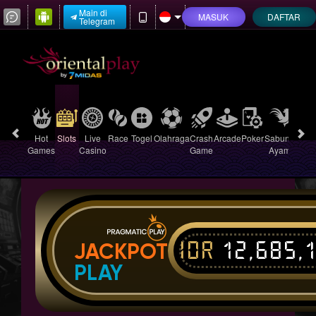
Main di
MASUK
DAFTAR
Telegram
Hot
Slots
Live
Race
Togel
Olahraga
Crash
Arcade
Poker
Sabung
Prom
Games
Casino
Game
Ayam
IDR
12,685,
JACKPOT
PLAY