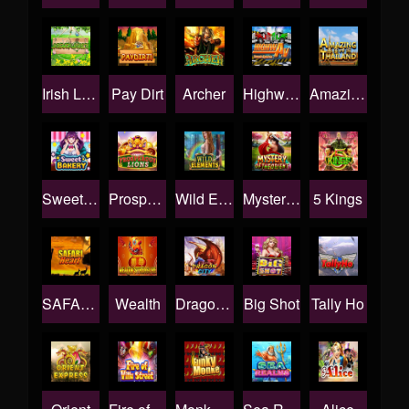
Irish Luck
Pay Dirt
Archer
Highway King
Amazing Thailand
Sweetbakery
Prosperous Lions
Wild Elements
Mystery Of The Orient
5 Kings
SAFARI Heat
Wealth
Dragon City
Big Shot
Tally Ho